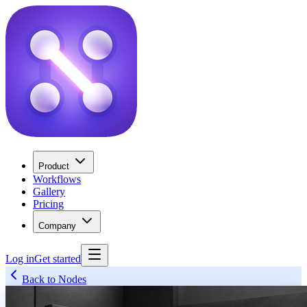
Product
Workflows
Gallery
Pricing
Company
Log in
Get started
Back to Nodes