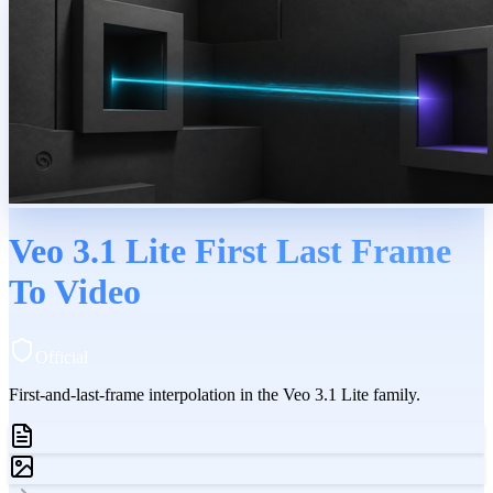
Veo 3.1 Lite First Last Frame
To Video
Official
First-and-last-frame interpolation in the Veo 3.1 Lite family.