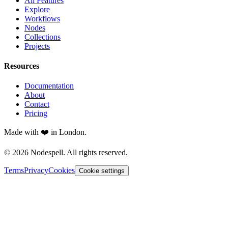
All Features
Explore
Workflows
Nodes
Collections
Projects
Resources
Documentation
About
Contact
Pricing
Made with ❤️ in London.
© 2026 Nodespell. All rights reserved.
Terms
Privacy
Cookies
Cookie settings