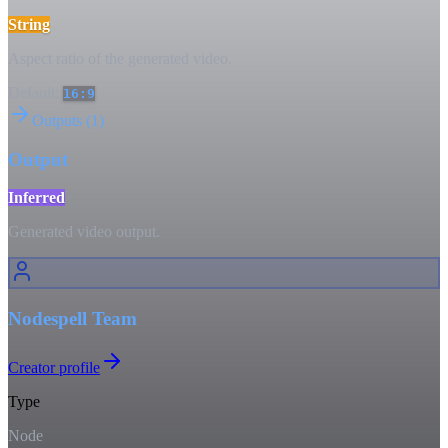
String
Aspect ratio of the generated video.
Default:
16:9
Outputs
(
1
)
Output
Inferred
Generated video output.
Nodespell Team
Creator profile
Type
Node