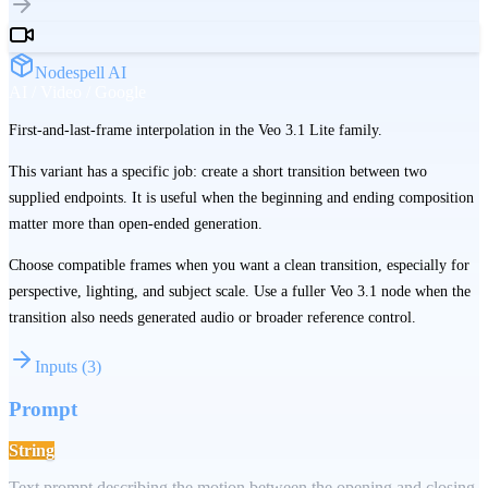
Nodespell AI
AI / Video / Google
First-and-last-frame interpolation in the Veo 3.1 Lite family.
This variant has a specific job: create a short transition between two
supplied endpoints. It is useful when the beginning and ending composition
matter more than open-ended generation.
Choose compatible frames when you want a clean transition, especially for
perspective, lighting, and subject scale. Use a fuller Veo 3.1 node when the
transition also needs generated audio or broader reference control.
Inputs
(
3
)
Prompt
String
Text prompt describing the motion between the opening and closing