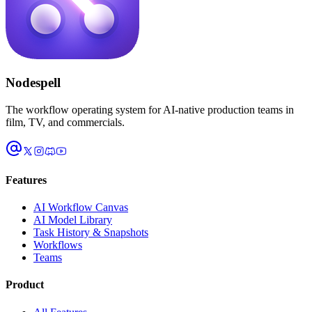
Nodespell
The workflow operating system for AI-native production teams in
film, TV, and commercials.
Features
AI Workflow Canvas
AI Model Library
Task History & Snapshots
Workflows
Teams
Product