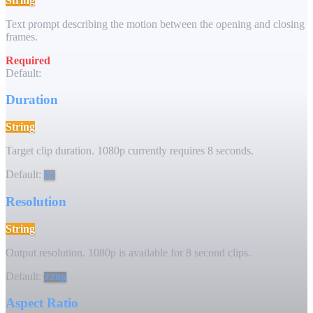
String
Text prompt describing the motion between the opening and closing
frames.
Required
Default:
Duration
String
Target clip duration. 1080p currently requires 8 seconds.
Default:
8s
Resolution
String
Output resolution. 1080p is available for 8 second clips.
Default:
720p
Aspect Ratio