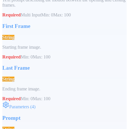
frames.
Required
Multi Input
Min:
0
Max:
100
First Frame
String
Starting frame image.
Required
Min:
0
Max:
100
Last Frame
String
Ending frame image.
Required
Min:
0
Max:
100
Parameters
(
4
)
Prompt