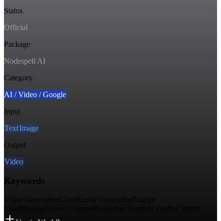
Status
Official
Package
Nodespell AI
Category
AI / Video / Google
Input
Text
Image
Output
Video
Keywords
Video Generation
Conditional Generation
Prompt
Conditioning
Aspect Control
Resolution Control
Length Control