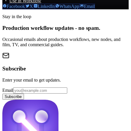
Use in Workflow
Facebook
X
LinkedIn
WhatsApp
Email
Stay in the loop
Production workflow updates - no spam.
Occasional emails about production workflows, new nodes, and
film, TV, and commercial guides.
Subscribe
Enter your email to get updates.
Email
Subscribe