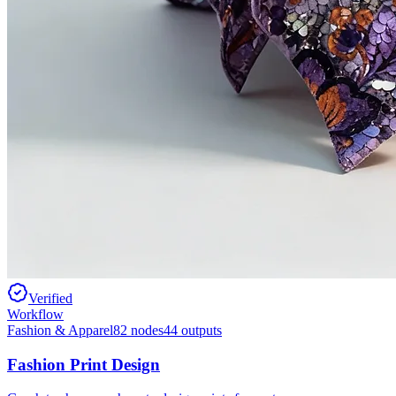
Verified
Workflow
Fashion & Apparel
82
nodes
44
outputs
Fashion Print Design