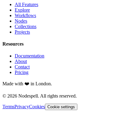
All Features
Explore
Workflows
Nodes
Collections
Projects
Resources
Documentation
About
Contact
Pricing
Made with ❤️ in London.
© 2026 Nodespell. All rights reserved.
Terms
Privacy
Cookies
Cookie settings