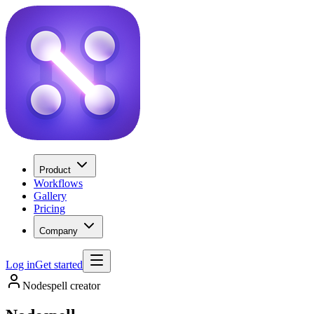
Product
Workflows
Gallery
Pricing
Company
Log in
Get started
Nodespell creator