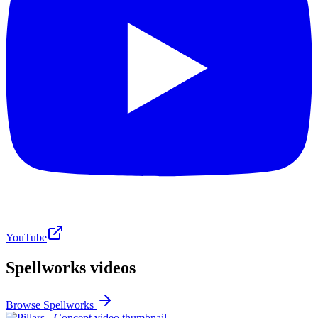
YouTube
Spellworks videos
Browse Spellworks