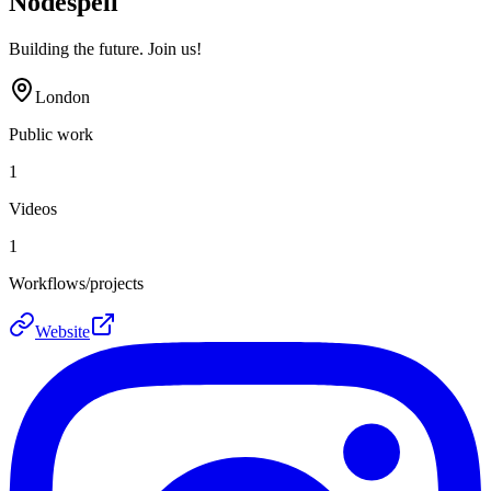
Nodespell
Building the future. Join us!
London
Public work
1
Videos
1
Workflows/projects
Website