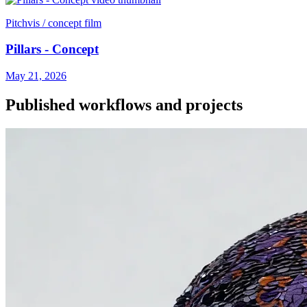
Pitchvis / concept film
Pillars - Concept
May 21, 2026
Published workflows and projects