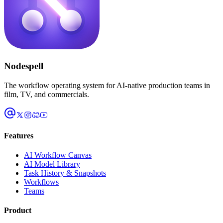
Nodespell
The workflow operating system for AI-native production teams in
film, TV, and commercials.
Features
AI Workflow Canvas
AI Model Library
Task History & Snapshots
Workflows
Teams
Product