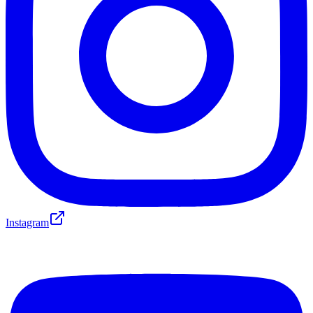
Instagram