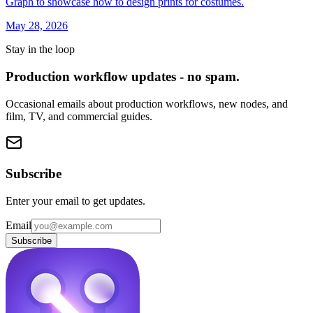
Graph to showcase how to design prints for costumes.
May 28, 2026
Stay in the loop
Production workflow updates - no spam.
Occasional emails about production workflows, new nodes, and
film, TV, and commercial guides.
Subscribe
Enter your email to get updates.
Email
Subscribe