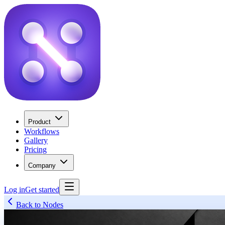
Product
Workflows
Gallery
Pricing
Company
Log in
Get started
Back to Nodes