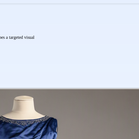
es a targeted visual