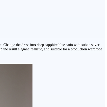
. Change the dress into deep sapphire blue satin with subtle silver
the result elegant, realistic, and suitable for a production wardrobe