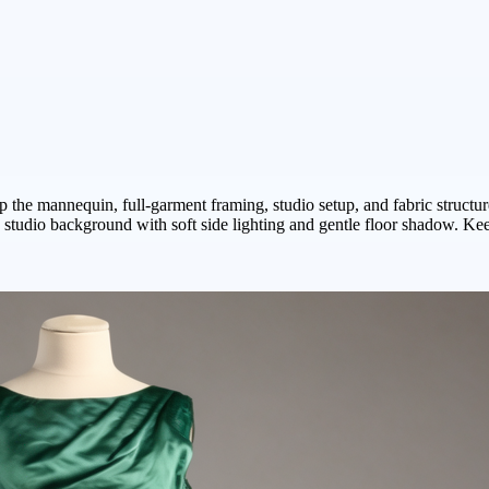
p the mannequin, full-garment framing, studio setup, and fabric structure
tudio background with soft side lighting and gentle floor shadow. Keep 