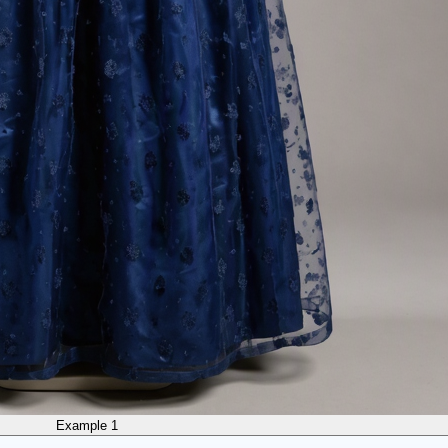
Example 1