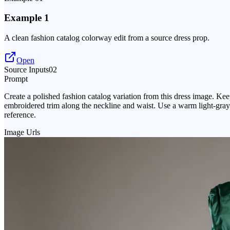
Example 1
A clean fashion catalog colorway edit from a source dress prop.
Open
Source Inputs
02
Prompt
Create a polished fashion catalog variation from this dress image. Kee
embroidered trim along the neckline and waist. Use a warm light-gray s
reference.
Image Urls