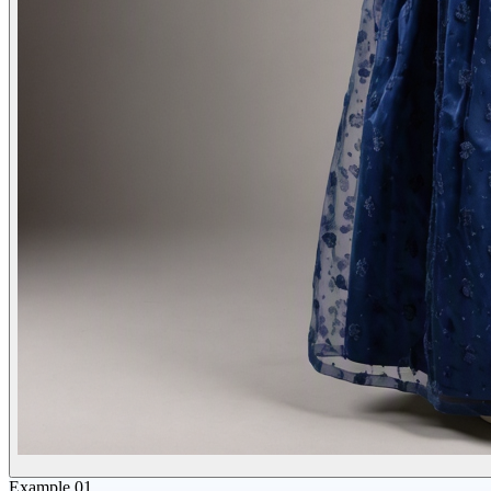
Example
01