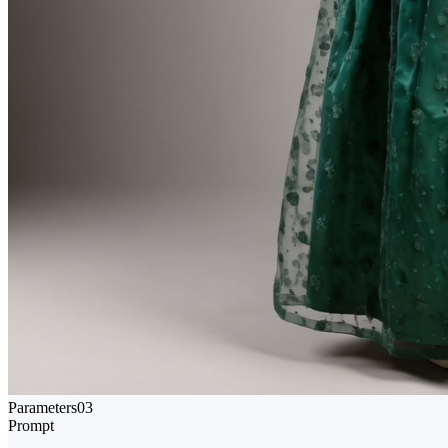
Parameters
03
Prompt