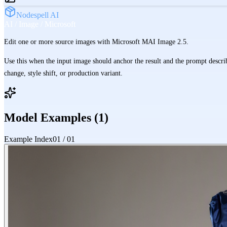
Nodespell AI
AI / Image / Microsoft
Edit one or more source images with Microsoft MAI Image 2.5.
Use this when the input image should anchor the result and the prompt describ
change, style shift, or production variant.
Model Examples (
1
)
Example Index
01
/
01