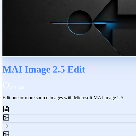
MAI Image 2.5 Edit
Official
Edit one or more source images with Microsoft MAI Image 2.5.