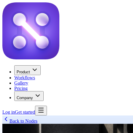
Product
Workflows
Gallery
Pricing
Company
Log in
Get started
Back to Nodes