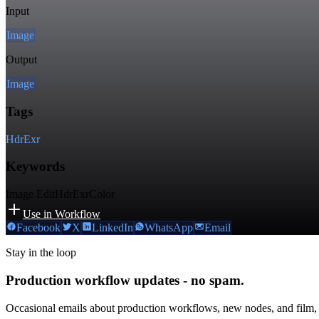
Input
Image
Output
Image
Tags
Hdr
Exr
Keywords
Image Edit
Hdr
Exr
Color
Use in Workflow
Facebook
X
LinkedIn
WhatsApp
Email
Stay in the loop
Production workflow updates - no spam.
Occasional emails about production workflows, new nodes, and film,