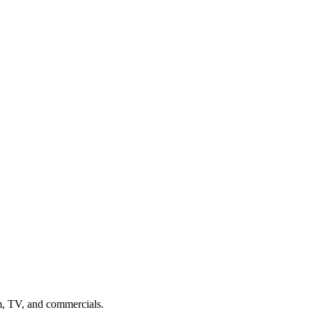
m, TV, and commercials.