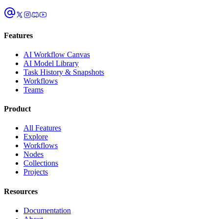
Features
AI Workflow Canvas
AI Model Library
Task History & Snapshots
Workflows
Teams
Product
All Features
Explore
Workflows
Nodes
Collections
Projects
Resources
Documentation