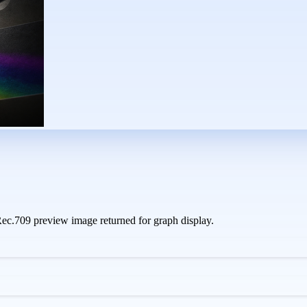
c.709 preview image returned for graph display.