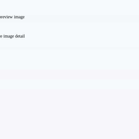
preview image
e image detail