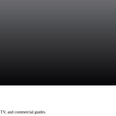
 TV, and commercial guides.