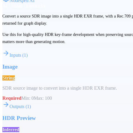
Nodespell AI
AI / Image / Lightricks
Convert a source SDR image into a single HDR EXR frame, with a Rec.709 
returned for graph display.
Use this for high-quality HDR key-frame development when preserving sourc
matters more than generating motion.
Inputs
(
1
)
Image
String
SDR source image to convert into a single HDR EXR frame.
Required
Min:
0
Max:
100
Outputs
(
1
)
HDR Preview
Inferred