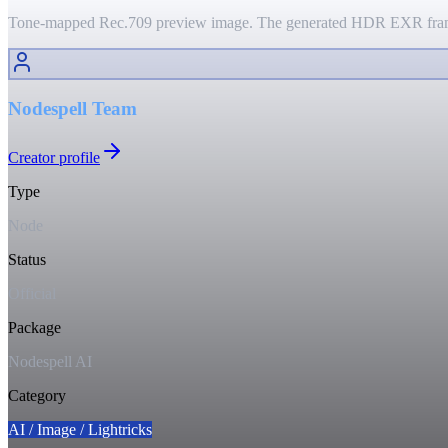
Tone-mapped Rec.709 preview image. The generated HDR EXR frame 
Nodespell Team
Creator profile
Type
Node
Status
Official
Package
Nodespell AI
Category
AI / Image / Lightricks