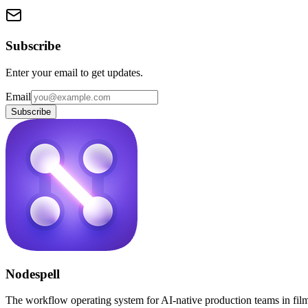
Subscribe
Enter your email to get updates.
Email
Subscribe
Nodespell
The workflow operating system for AI-native production teams in fil