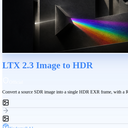
LTX 2.3 Image to HDR
Official
Convert a source SDR image into a single HDR EXR frame, with a Re