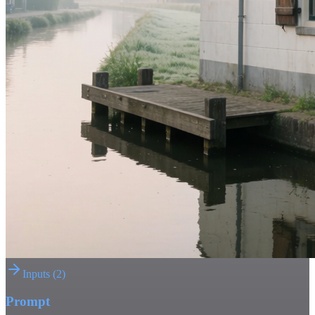
Inputs
(
2
)
Prompt