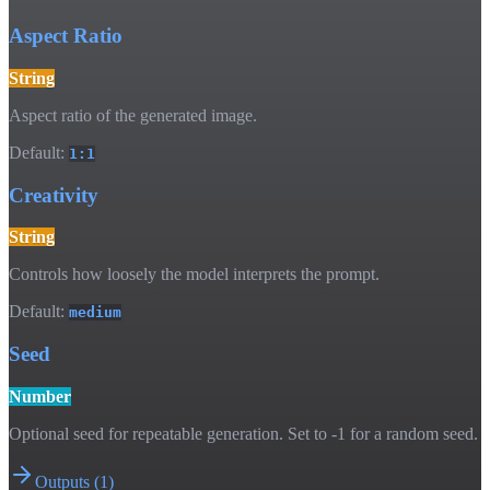
Aspect Ratio
String
Aspect ratio of the generated image.
Default:
1:1
Creativity
String
Controls how loosely the model interprets the prompt.
Default:
medium
Seed
Number
Optional seed for repeatable generation. Set to -1 for a random seed.
Outputs
(
1
)