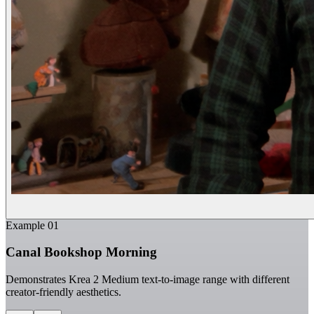
Example
01
Canal Bookshop Morning
Demonstrates Krea 2 Medium text-to-image range with different
creator-friendly aesthetics.