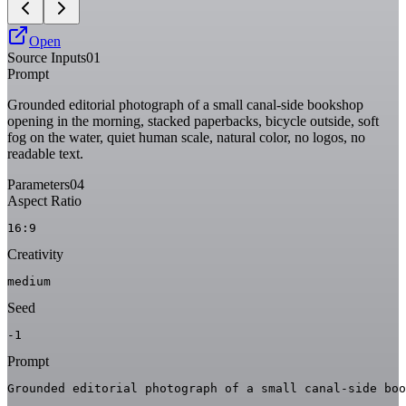
Open
Source Inputs
01
Prompt
Grounded editorial photograph of a small canal-side bookshop
opening in the morning, stacked paperbacks, bicycle outside, soft
fog on the water, quiet human scale, natural color, no logos, no
readable text.
Parameters
04
Aspect Ratio
16:9
Creativity
medium
Seed
-1
Prompt
Grounded editorial photograph of a small canal-side boo