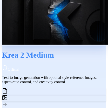
Krea 2 Medium
Official
Text-to-image generation with optional style-reference images,
aspect-ratio control, and creativity control.