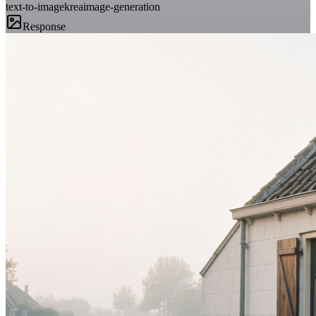
text-to-image
krea
image-generation
Response