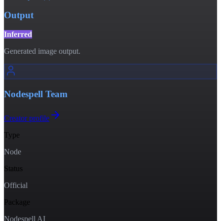
Output
Inferred
Generated image output.
Nodespell Team
Creator profile
Type
Node
Status
Official
Package
Nodespell AI