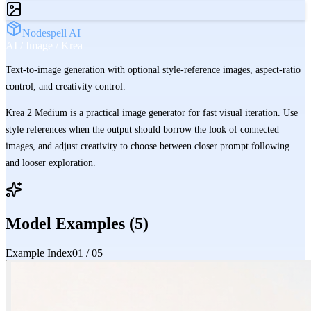
Nodespell AI
AI / Image / Krea
Text-to-image generation with optional style-reference images, aspect-ratio
control, and creativity control.
Krea 2 Medium is a practical image generator for fast visual iteration. Use
style references when the output should borrow the look of connected
images, and adjust creativity to choose between closer prompt following
and looser exploration.
Model Examples (
5
)
Example Index
01
/
05