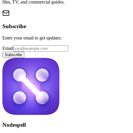
film, TV, and commercial guides.
Subscribe
Enter your email to get updates.
Email
Subscribe
Nodespell