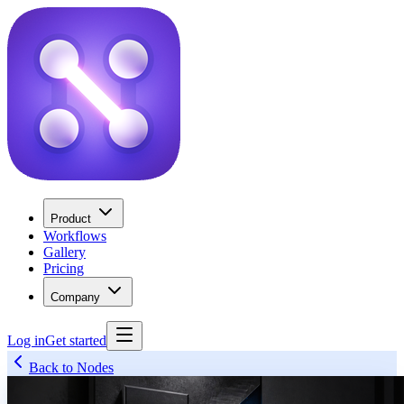
Product
Workflows
Gallery
Pricing
Company
Log in
Get started
Back to Nodes