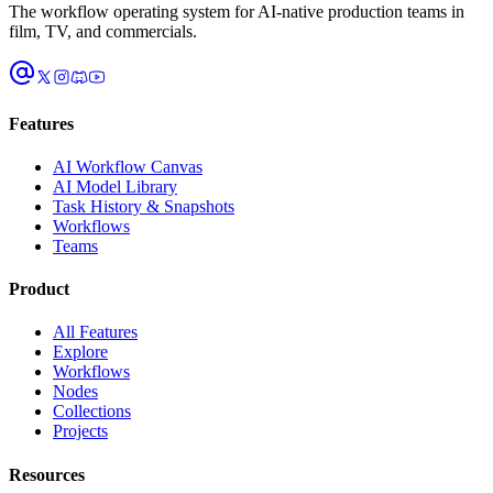
The workflow operating system for AI-native production teams in
film, TV, and commercials.
Features
AI Workflow Canvas
AI Model Library
Task History & Snapshots
Workflows
Teams
Product
All Features
Explore
Workflows
Nodes
Collections
Projects
Resources