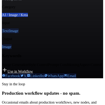
Category
AI / Image / Krea
Input
Text
Image
Output
Image
Keywords
Image Generation
Style Control
Prompt Conditioning
Aspect Control
Use in Workflow
Facebook
X
LinkedIn
WhatsApp
Email
Stay in the loop
Production workflow updates - no spam.
Occasional emails about production workflows, new nodes, and