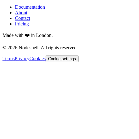
Documentation
About
Contact
Pricing
Made with ❤️ in London.
© 2026 Nodespell. All rights reserved.
Terms
Privacy
Cookies
Cookie settings