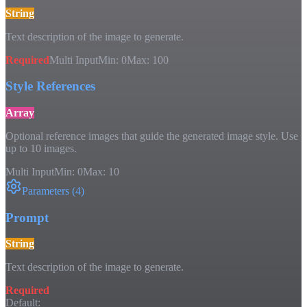
String
Text description of the image to generate.
Required
Multi Input
Min:
0
Max:
100
Style References
Array
Optional reference images that guide the generated image style. Use
up to 10 images.
Multi Input
Min:
0
Max:
10
Parameters
(
4
)
Prompt
String
Text description of the image to generate.
Required
Default: