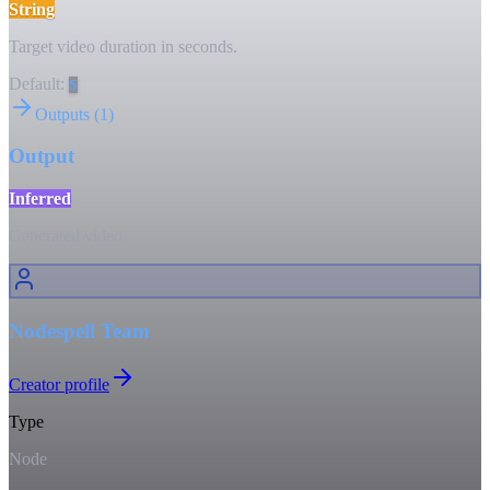
String
Target video duration in seconds.
Default:
5
Outputs
(
1
)
Output
Inferred
Generated video.
Nodespell Team
Creator profile
Type
Node