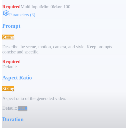
Required
Multi Input
Min:
0
Max:
100
Parameters
(
3
)
Prompt
String
Describe the scene, motion, camera, and style. Keep prompts
concise and specific.
Required
Default:
Aspect Ratio
String
Aspect ratio of the generated video.
Default:
16:9
Duration