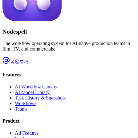
Nodespell
The workflow operating system for AI-native production teams in
film, TV, and commercials.
Features
AI Workflow Canvas
AI Model Library
Task History & Snapshots
Workflows
Teams
Product
All Features