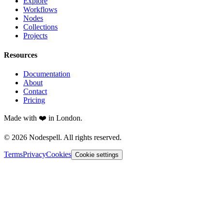
Explore
Workflows
Nodes
Collections
Projects
Resources
Documentation
About
Contact
Pricing
Made with ❤️ in London.
© 2026 Nodespell. All rights reserved.
Terms
Privacy
Cookies
Cookie settings