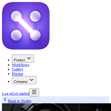
Product
Workflows
Gallery
Pricing
Company
Log in
Get started
Back to Nodes