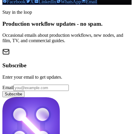
Facebook
X
LinkedIn
WhatsApp
Email
Stay in the loop
Production workflow updates - no spam.
Occasional emails about production workflows, new nodes, and
film, TV, and commercial guides.
Subscribe
Enter your email to get updates.
Email
Subscribe