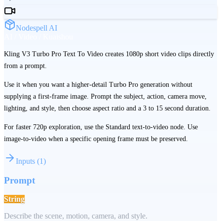
Nodespell AI
AI / Video / Kuaishou
Kling V3 Turbo Pro Text To Video creates 1080p short video clips directly
from a prompt.
Use it when you want a higher-detail Turbo Pro generation without
supplying a first-frame image. Prompt the subject, action, camera move,
lighting, and style, then choose aspect ratio and a 3 to 15 second duration.
For faster 720p exploration, use the Standard text-to-video node. Use
image-to-video when a specific opening frame must be preserved.
Inputs
(
1
)
Prompt
String
Describe the scene, motion, camera, and style.