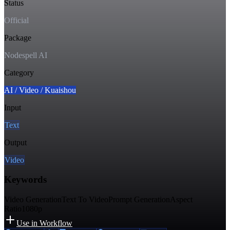
Status
Official
Package
Nodespell AI
Category
AI / Video / Kuaishou
Input
Text
Output
Video
Keywords
Video Generation
Text To Video
Prompt Generation
Aspect
Ratio
1080p
Use in Workflow