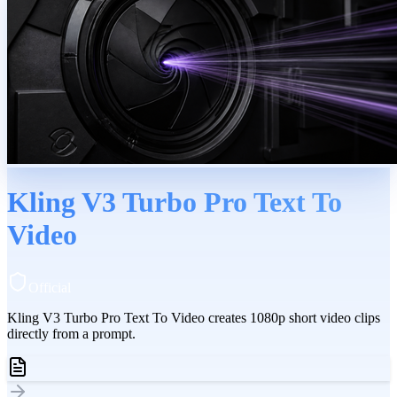
Kling V3 Turbo Pro Text To
Video
Official
Kling V3 Turbo Pro Text To Video creates 1080p short video clips
directly from a prompt.