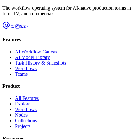
The workflow operating system for AI-native production teams in
film, TV, and commercials.
Features
AI Workflow Canvas
AI Model Library
Task History & Snapshots
Workflows
Teams
Product
All Features
Explore
Workflows
Nodes
Collections
Projects
Resources