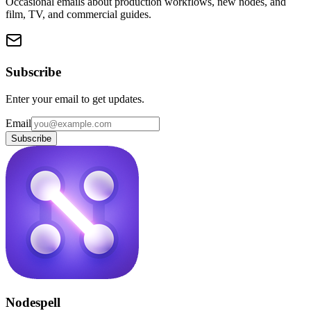
Occasional emails about production workflows, new nodes, and
film, TV, and commercial guides.
Subscribe
Enter your email to get updates.
Email
Subscribe
Nodespell