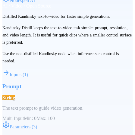
Nodespell AI
AI / Video / Open Source
Distilled Kandinsky text-to-video for faster simple generations.
Kandinsky Distill keeps the text-to-video task simple: prompt, resolution,
and video length. It is useful for quick clips where a smaller control surface
is preferred.
Use the non-distilled Kandinsky node when inference-step control is
needed.
Inputs
(
1
)
Prompt
String
The text prompt to guide video generation.
Multi Input
Min:
0
Max:
100
Parameters
(
3
)