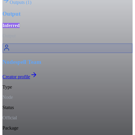
Outputs
(
1
)
Output
Inferred
Output
Nodespell Team
Creator profile
Type
Node
Status
Official
Package