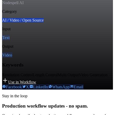
Nodespell AI
Category
AI / Video / Open Source
Input
Text
Output
Video
Keywords
Resolution Control
Length Control
Multi Output
Video Generation
Use in Workflow
Facebook
X
LinkedIn
WhatsApp
Email
Stay in the loop
Production workflow updates - no spam.