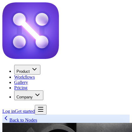
Product
Workflows
Gallery
Pricing
Company
Log in
Get started
Back to Nodes