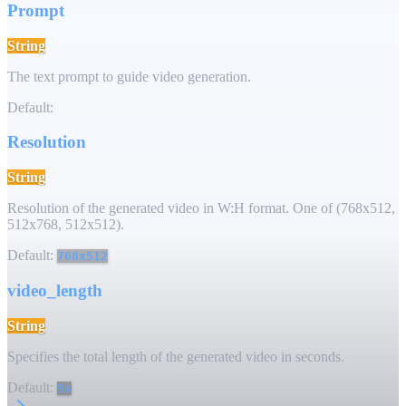
Prompt
String
The text prompt to guide video generation.
Default:
Resolution
String
Resolution of the generated video in W:H format. One of (768x512,
512x768, 512x512).
Default:
768x512
video_length
String
Specifies the total length of the generated video in seconds.
Default:
5s