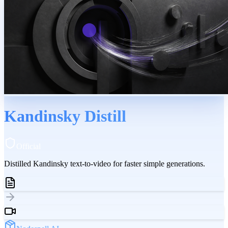
Kandinsky Distill
Official
Distilled Kandinsky text-to-video for faster simple generations.