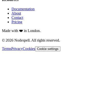
Documentation
About
Contact
Pricing
Made with ❤️ in London.
© 2026 Nodespell. All rights reserved.
Terms
Privacy
Cookies
Cookie settings