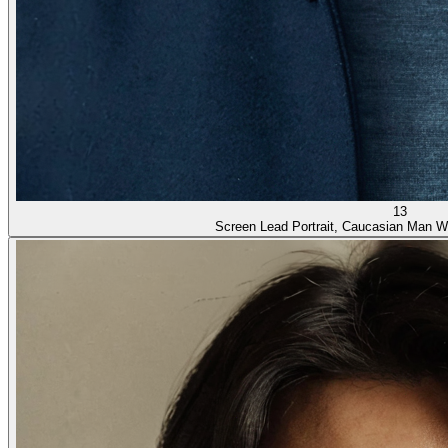
13
Screen Lead Portrait, Caucasian Man W