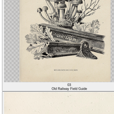
03
Old Railway Field Guide