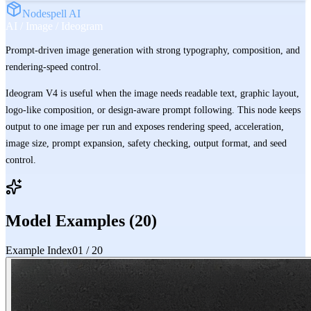
Nodespell AI
AI / Image / Ideogram
Prompt-driven image generation with strong typography, composition, and
rendering-speed control.
Ideogram V4 is useful when the image needs readable text, graphic layout,
logo-like composition, or design-aware prompt following. This node keeps
output to one image per run and exposes rendering speed, acceleration,
image size, prompt expansion, safety checking, output format, and seed
control.
Model Examples (
20
)
Example Index
01
/
20