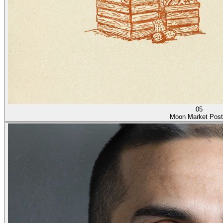
05
Moon Market Post