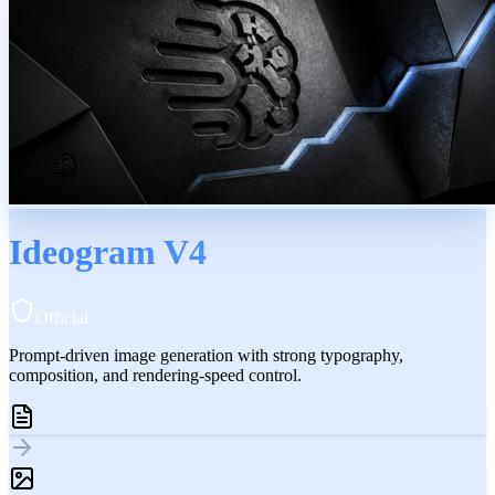
Ideogram V4
Official
Prompt-driven image generation with strong typography,
composition, and rendering-speed control.