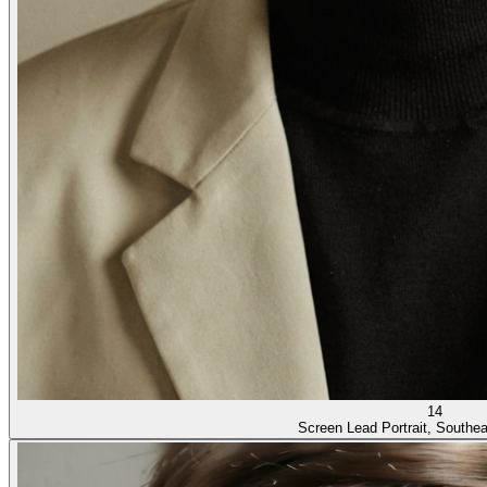
14
Screen Lead Portrait, Southe