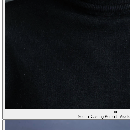
06
Neutral Casting Portrait, Middl