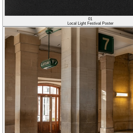
01
Local Light Festival Poster