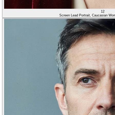
12
Screen Lead Portrait, Caucasian Wo