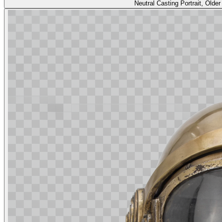
Neutral Casting Portrait, Old