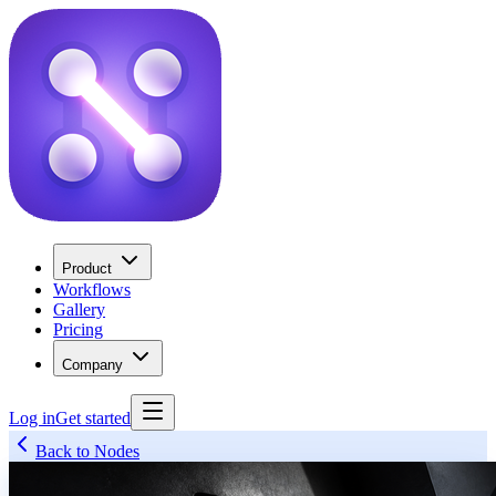
Product
Workflows
Gallery
Pricing
Company
Log in
Get started
Back to Nodes